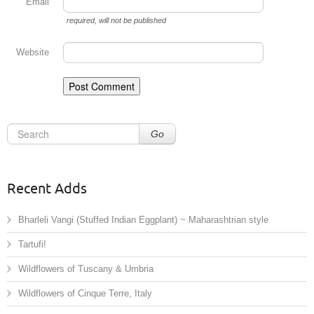
Email
required
, will not be published
Website
Go
Recent Adds
Bharleli Vangi (Stuffed Indian Eggplant) ~ Maharashtrian style
Tartufi!
Wildflowers of Tuscany & Umbria
Wildflowers of Cinque Terre, Italy