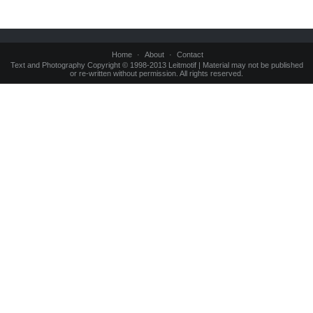
Home
About
Contact
Text and Photography Copyright © 1998-2013 Leitmotif | Material may not be published
or re-written without permission. All rights reserved.