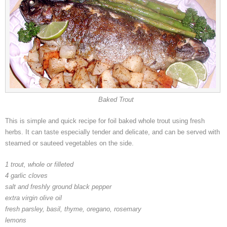
Baked Trout
This is simple and quick recipe for foil baked whole trout using fresh
herbs. It can taste especially tender and delicate, and can be served with
steamed or sauteed vegetables on the side.
1 trout, whole or filleted
4 garlic cloves
salt and freshly ground black pepper
extra virgin olive oil
fresh parsley, basil, thyme, oregano, rosemary
lemons