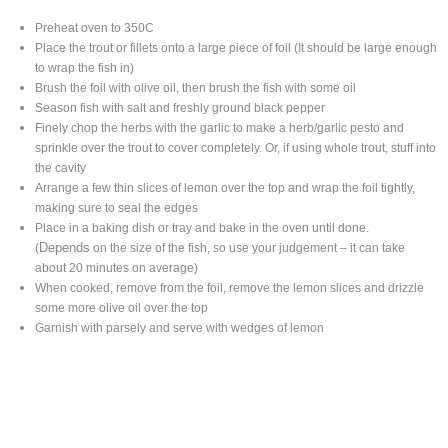
Preheat oven to 350C
Place the trout or fillets onto a large piece of foil (It should be large enough
to wrap the fish in)
Brush the foil with olive oil, then brush the fish with some oil
Season fish with salt and freshly ground black pepper
Finely chop the herbs with the garlic to make a herb/garlic pesto and
sprinkle over the trout to cover completely. Or, if using whole trout, stuff into
the cavity
Arrange a few thin slices of lemon over the top and wrap the foil tightly,
making sure to seal the edges
Place in a baking dish or tray and bake in the oven until done.
Depends
(
on the size of the fish, so use your judgement – it can take
about 20 minutes on average)
When cooked, remove from the foil, remove the lemon slices and drizzle
some more olive oil over the top
Garnish with parsely and serve with wedges of lemon