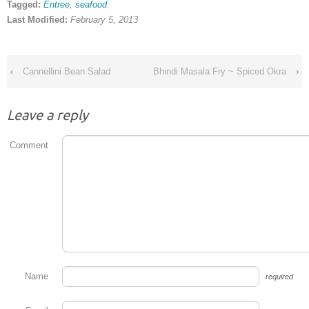
Tagged:
Entree
,
seafood
.
Last Modified:
February 5, 2013
‹
Cannellini Bean Salad
Bhindi Masala Fry ~ Spiced Okra
›
Leave a reply
Comment
Name
required