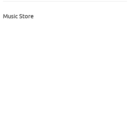
Music Store