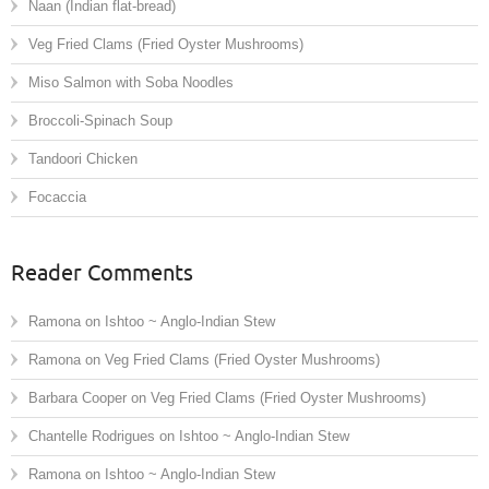
Naan (Indian flat-bread)
Veg Fried Clams (Fried Oyster Mushrooms)
Miso Salmon with Soba Noodles
Broccoli-Spinach Soup
Tandoori Chicken
Focaccia
Reader Comments
Ramona
on
Ishtoo ~ Anglo-Indian Stew
Ramona
on
Veg Fried Clams (Fried Oyster Mushrooms)
Barbara Cooper
on
Veg Fried Clams (Fried Oyster Mushrooms)
Chantelle Rodrigues
on
Ishtoo ~ Anglo-Indian Stew
Ramona
on
Ishtoo ~ Anglo-Indian Stew