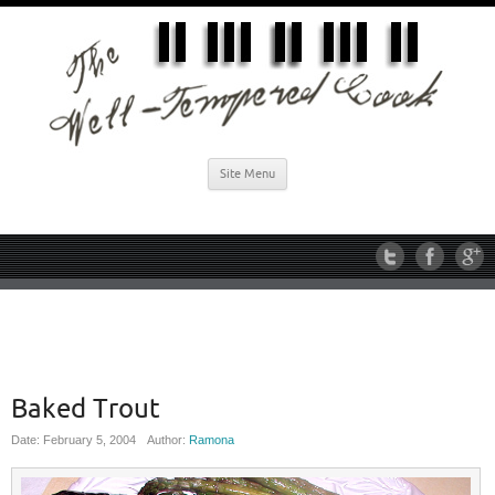
Site Menu
Baked Trout
Date: February 5, 2004
Author:
Ramona