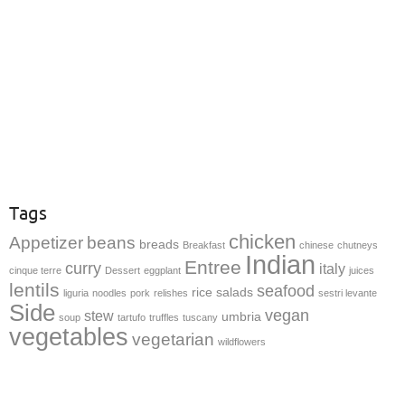
Tags
chicken
Appetizer
beans
breads
Breakfast
chinese
chutneys
Indian
Entree
curry
italy
cinque terre
Dessert
eggplant
juices
lentils
seafood
rice
salads
liguria
noodles
pork
relishes
sestri levante
Side
vegan
stew
umbria
soup
tartufo
truffles
tuscany
vegetables
vegetarian
wildflowers