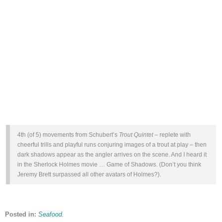
4th (of 5) movements from Schubert’s
Trout Quintet
– replete with
cheerful trills and playful runs conjuring images of a trout at play – then
dark shadows appear as the angler arrives on the scene. And I heard it
in the Sherlock Holmes movie … Game of Shadows. (Don’t you think
Jeremy Brett surpassed all other avatars of Holmes?).
Posted in:
Seafood
.