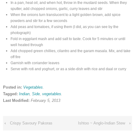
In a pan, heat oil, and when hot, throw in the mustard seeds. When they
sputter, add chopped onions, garlic, curry leaves and stir
When the onions turn translucent to a light golden brown, add spice
powders and stir for a few seconds
Add peas and tomatoes, if using them (I did, as you can see by the
photograph)
Fold in eggplant mash and add salt to taste. Cook for 5 minutes or until
well heated through
Add chopped green chillies, cilantro and the garam masala.
Mix, and take
off fire
Garnish with coriander leaves
Serve with roti and yoghurt, or as a side-dish with rice and daal or curry
Posted in:
Vegetables
.
Tagged:
Indian
,
Side
,
vegetables
.
Last Modified:
February 5, 2013
‹
Crispy Savoury Pakoras
Ishtoo ~ Anglo-Indian Stew
›