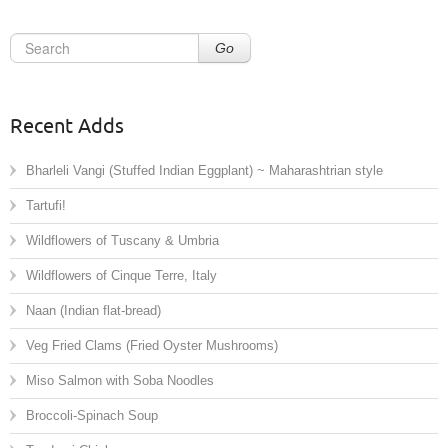
Go
Recent Adds
Bharleli Vangi (Stuffed Indian Eggplant) ~ Maharashtrian style
Tartufi!
Wildflowers of Tuscany & Umbria
Wildflowers of Cinque Terre, Italy
Naan (Indian flat-bread)
Veg Fried Clams (Fried Oyster Mushrooms)
Miso Salmon with Soba Noodles
Broccoli-Spinach Soup