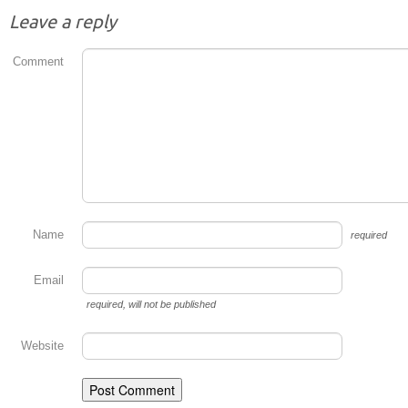
Leave a reply
Comment
Name
required
Email
required
, will not be published
Website