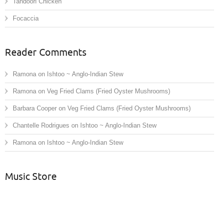
Tandoori Chicken
Focaccia
Reader Comments
Ramona
on
Ishtoo ~ Anglo-Indian Stew
Ramona
on
Veg Fried Clams (Fried Oyster Mushrooms)
Barbara Cooper
on
Veg Fried Clams (Fried Oyster Mushrooms)
Chantelle Rodrigues
on
Ishtoo ~ Anglo-Indian Stew
Ramona
on
Ishtoo ~ Anglo-Indian Stew
Music Store