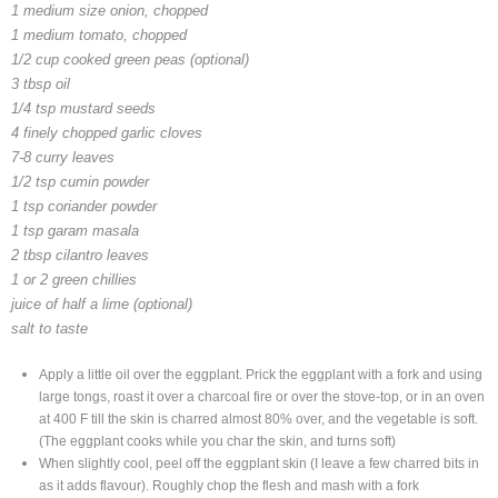
1 medium size onion, chopped
1 medium tomato, chopped
1/2 cup cooked green peas (optional)
3 tbsp oil
1/4 tsp mustard seeds
4 finely chopped garlic cloves
7-8 curry leaves
1/2 tsp cumin powder
1 tsp coriander powder
1 tsp garam masala
2 tbsp cilantro leaves
1 or 2 green chillies
juice of half a lime (optional)
salt to taste
Apply a little oil over the eggplant. Prick the eggplant with a fork and using
large tongs, roast it over a charcoal fire or over the stove-top, or in an oven
at 400 F till the skin is charred almost 80% over, and the vegetable is soft.
(The eggplant cooks while you char the skin, and turns soft)
When slightly cool, peel off the eggplant skin (I leave a few charred bits in
as it adds flavour). Roughly chop the flesh and mash with a fork