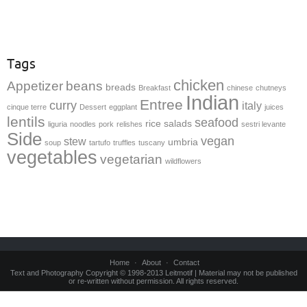
Tags
chicken
Appetizer
beans
breads
Breakfast
chinese
chutneys
Indian
Entree
curry
italy
cinque terre
Dessert
eggplant
juices
lentils
seafood
rice
salads
liguria
noodles
pork
relishes
sestri levante
Side
vegan
stew
umbria
soup
tartufo
truffles
tuscany
vegetables
vegetarian
wildflowers
Home
About
Contact
Text and Photography Copyright © 1998-2013 Leitmotif | Material may not be published
or re-written without permission. All rights reserved.