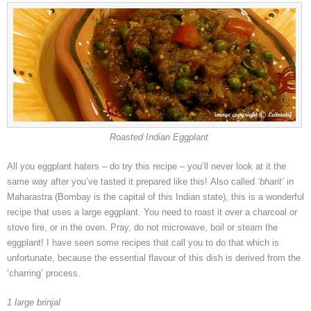
Roasted Indian Eggplant
All you eggplant haters – do try this recipe – you’ll never look at it the
same way after you’ve tasted it prepared like this! Also called
‘bharit’
in
Maharastra (Bombay is the capital of this Indian state), this is a wonderful
recipe that uses a large eggplant. You need to roast it over a charcoal or
stove fire, or in the oven. Pray, do not microwave, boil or steam the
eggplant! I have seen some recipes that call you to do that which is
unfortunate, because the essential flavour of this dish is derived from the
‘charring’ process.
1 large brinjal