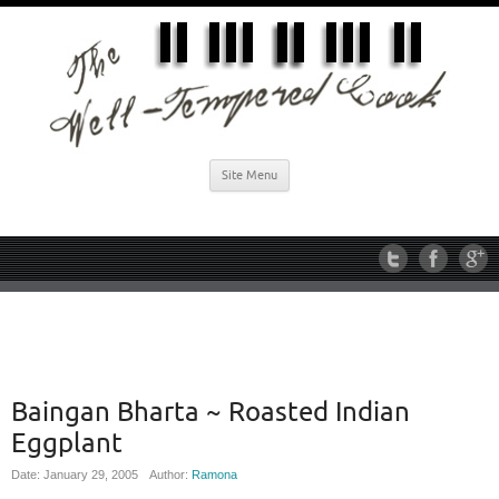
Site Menu
Baingan Bharta ~ Roasted Indian
Eggplant
Date: January 29, 2005
Author:
Ramona