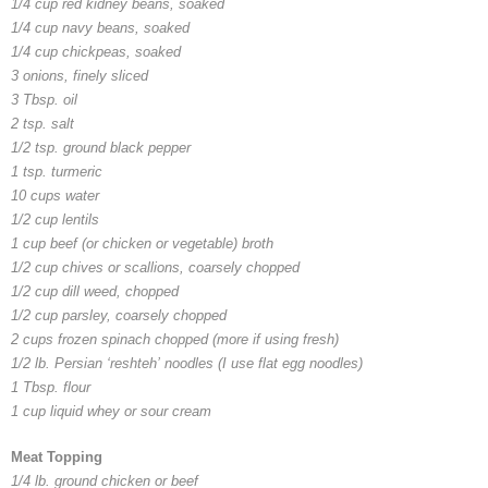
1/4 cup red kidney beans, soaked
1/4 cup navy beans, soaked
1/4 cup chickpeas, soaked
3 onions, finely sliced
3 Tbsp. oil
2 tsp. salt
1/2 tsp. ground black pepper
1 tsp. turmeric
10 cups water
1/2 cup lentils
1 cup beef (or chicken or vegetable) broth
1/2 cup chives or scallions, coarsely chopped
1/2 cup dill weed, chopped
1/2 cup parsley, coarsely chopped
2 cups frozen spinach chopped (more if using fresh)
1/2 lb. Persian ‘
reshteh’
noodles (I use flat egg noodles)
1 Tbsp. flour
1 cup liquid whey or sour cream
Meat Topping
1/4 lb. ground chicken or beef