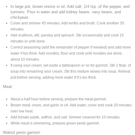
In large pot, brown onions in oil. Add salt, 1/4 tsp. of the pepper, and
turmeric. Pour in water and add kidney beans. navy beans, and
chickpeas.
Cover and simmer 45 minutes. Add lentils and broth. Cook another 35
minutes.
Add scallions, dill, parsley and spinach. Stir occasionally and
cook 15
minutes or until done.
Correct seasoning (add the remainder of
pepper if needed) and add more
water if too thick. Add noodles, flour and
cook until noodles are done,
about 10 minutes.
If using sour cream, set aside a tablespoon or so for garnish.
Stir 2 tbsp. of
soup into remaining sour cream. Stir this mixture slowly
into soup. Reheat
just before serving, adding more water if it’s too thick.
Meat:
About a half hour before serving, prepare the meat garnish.
Brown meat,
onion, and garlic in oil. Add water, cover and cook
20 minutes
over low heat.
Add tomato paste, saffron, and salt. Simmer covered for 10 minutes.
While meat is simmering, prepare green pesto garnish.
Walnut pesto garnish: