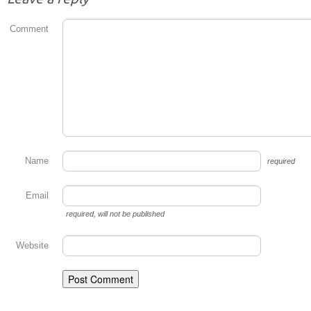
Comment
Name
required
Email
required
, will not be published
Website