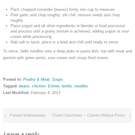
Pack chopped coriander (leaves) firmly into cup to measure
Peel garlic and chop roughly; slit chili, remove seeds and chop
roughly
Place yogurt and all other ingredients in blender or food processor
and process until a grainy texture is achieved, adding yogurt or sour
cream while processing
Add salt to taste, place in a bowl and chill until ready to serve
To serve, ladle noodles onto a deep plate or pasta dish, top with meat and
garnish with green pesto, sour cream and crispy fried onions.
Posted in:
Poultry & Meat
,
Soups
.
Tagged:
beans
,
chicken
,
Entree
,
lentils
,
noodles
.
Last Modified:
February 4, 2013
‹
Paneer Makhanwala
Chatni Gashneez ~ Cilantro-Walnut Pesto
›
Leave a reply