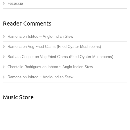
Focaccia
Reader Comments
Ramona
on
Ishtoo ~ Anglo-Indian Stew
Ramona
on
Veg Fried Clams (Fried Oyster Mushrooms)
Barbara Cooper
on
Veg Fried Clams (Fried Oyster Mushrooms)
Chantelle Rodrigues
on
Ishtoo ~ Anglo-Indian Stew
Ramona
on
Ishtoo ~ Anglo-Indian Stew
Music Store