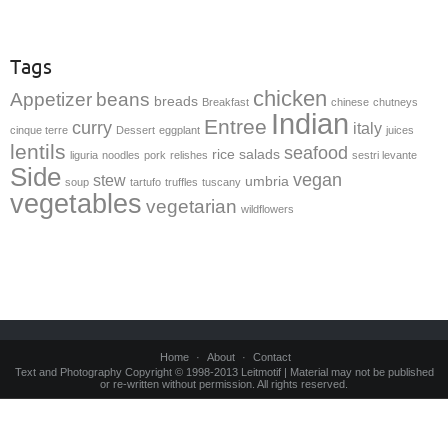
Tags
chicken
Appetizer
beans
breads
Breakfast
chinese
chutneys
Indian
Entree
curry
italy
cinque terre
Dessert
eggplant
juices
lentils
seafood
rice
salads
liguria
noodles
pork
relishes
sestri levante
Side
vegan
stew
umbria
soup
tartufo
truffles
tuscany
vegetables
vegetarian
wildflowers
Home
About
Contact
Text and Photography Copyright © 1998-2013 Leitmotif | Material may not be published
or re-written without permission. All rights reserved.