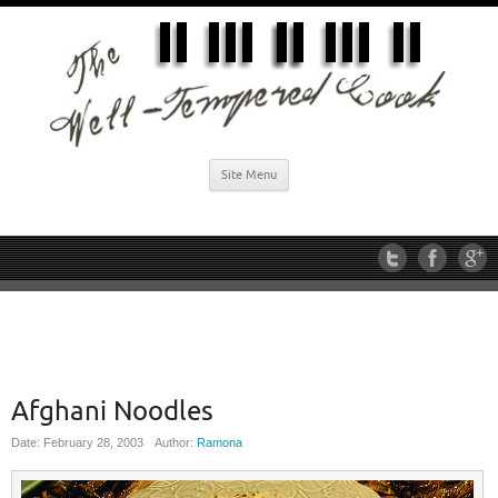
Site Menu
Afghani Noodles
Date: February 28, 2003
Author:
Ramona