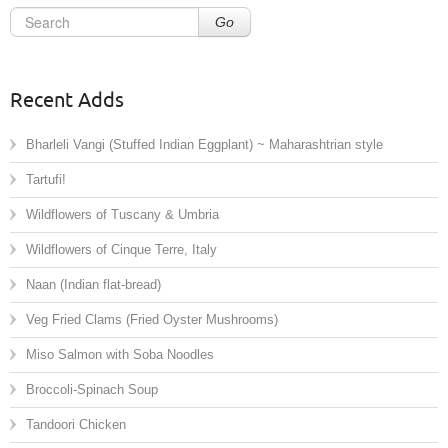
Go
Recent Adds
Bharleli Vangi (Stuffed Indian Eggplant) ~ Maharashtrian style
Tartufi!
Wildflowers of Tuscany & Umbria
Wildflowers of Cinque Terre, Italy
Naan (Indian flat-bread)
Veg Fried Clams (Fried Oyster Mushrooms)
Miso Salmon with Soba Noodles
Broccoli-Spinach Soup
Tandoori Chicken