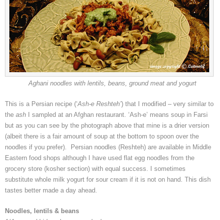
Aghani noodles with lentils, beans, ground meat and yogurt
This is a Persian recipe (‘
Ash-e Reshteh’
) that I modified – very similar to
the
ash
I sampled at an Afghan restaurant. ‘Ash-e’ means soup in Farsi
but as you can see by the photograph above that mine is a drier version
(albeit there is a fair amount of soup at the bottom to spoon over the
noodles if you prefer). Persian noodles (Reshteh) are available in Middle
Eastern food shops although I have used flat egg noodles from the
grocery store (kosher section) with equal success. I sometimes
substitute whole milk yogurt for sour cream if it is not on hand. This dish
tastes better made a day ahead.
Noodles, lentils & beans