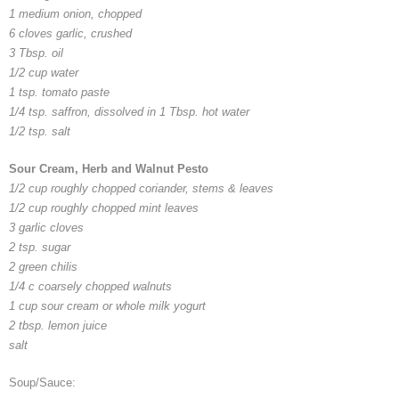
1 medium onion, chopped
6 cloves garlic, crushed
3 Tbsp. oil
1/2 cup water
1 tsp. tomato paste
1/4 tsp. saffron, dissolved in 1 Tbsp. hot water
1/2 tsp. salt
Sour Cream, Herb and Walnut Pesto
1/2 cup roughly chopped coriander, stems & leaves
1/2 cup roughly chopped mint leaves
3 garlic cloves
2 tsp. sugar
2 green chilis
1/4 c coarsely chopped walnuts
1 cup sour cream or whole milk yogurt
2 tbsp. lemon juice
salt
Soup/Sauce: